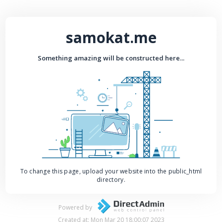
samokat.me
Something amazing will be constructed here...
To change this page, upload your website into the public_html
directory.
Powered by
Created at: Mon Mar 20 18:00:07 2023